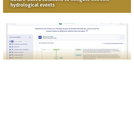
hydrological events
Puzzling biodiversity : assess the expected
biodiversity gains from your management
practices