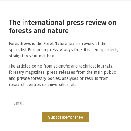
The international press review on
forests and nature
ForestNews is the Forêt.Nature team’s review of the
specialist European press. Always free, it is sent quarterly
straight to your mailbox.
The articles come from scientific and technical journals,
forestry magazines, press releases from the main public
and private forestry bodies, analyses or results from
research centres or universities, etc.
Subscribe for free