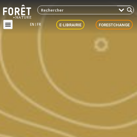
EN
FR
E-LIBRAIRIE
FORESTCHANGE
ForestNews