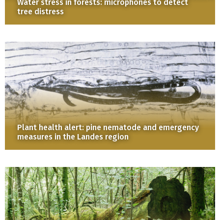
Water stress in forests: microphones to detect
tree distress
Plant health alert: pine nematode and emergency
measures in the Landes region