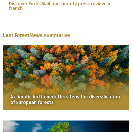
Discover Forêt.Mail, our montly press review in
french
Last ForestNews summaries
A climatic bottleneck threatens the diversification
of European forests