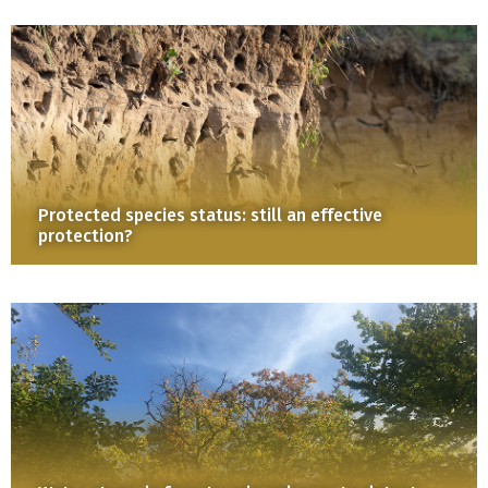
Protected species status: still an effective
protection?