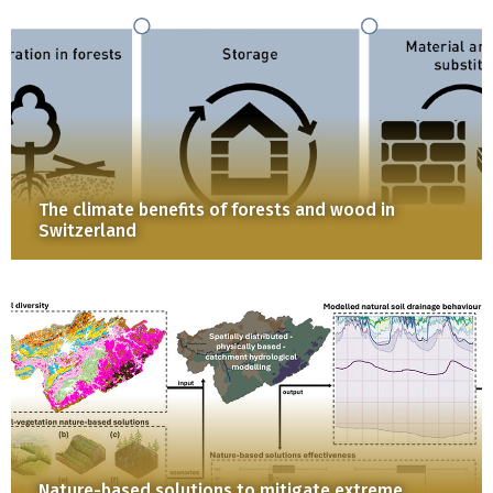
The climate benefits of forests and wood in
Switzerland
Nature-based solutions to mitigate extreme