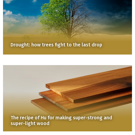
Drought: how trees fight to the last drop
The recipe of Hu for making super-strong and
super-light wood