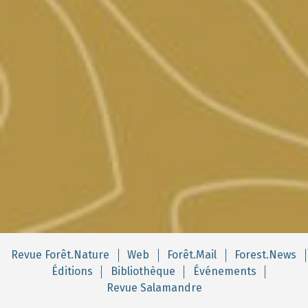
Revue Forêt.Nature
Web
Forêt.Mail
Forest.News
Éditions
Bibliothèque
Événements
Revue Salamandre