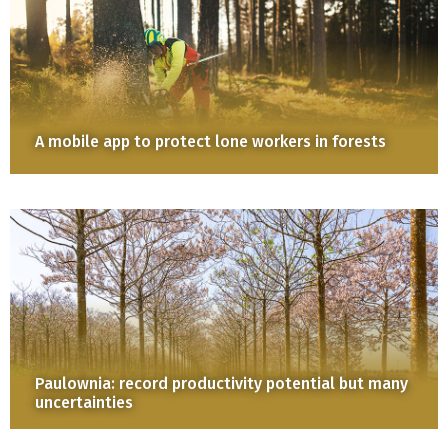
A mobile app to protect lone workers in forests
Paulownia: record productivity potential but many
uncertainties