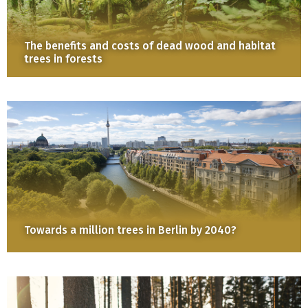
The benefits and costs of dead wood and habitat
trees in forests
Towards a million trees in Berlin by 2040?