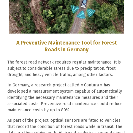
A Preventive Maintenance Tool for Forest
Roads in Germany
The forest road network requires regular maintenance. It is
subject to considerable stress due to precipitation, frost,
drought, and heavy vehicle traffic, among other factors.
In Germany, a research project called « Contura » has
developed a measurement system capable of automatically
identifying the necessary maintenance measures and their
associated costs. Preventive road maintenance could reduce
maintenance costs by up to 80%.
As part of the project, optical sensors are fitted to vehicles
that record the condition of forest roads while in transit. The
data are then subjected to AI-based analysis: a computational