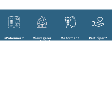
M'abonner ?
Mieux gérer
Me former ?
Participer ?
ma forêt ?
CONTACT
Qui sommes-nous ?
Forêt.Nature
Nos engagements
Rue de la Plaine 9
Nos projets
6900 Marche-en-Famenne
Nos résultats
T+32(0)84 22 35 70
Nos partenaires
info@foretnature.be