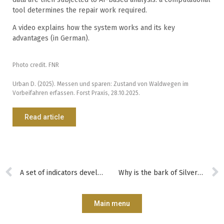
tool determines the repair work required.
A video explains how the system works and its key
advantages (in German).
Photo credit. FNR
Urban D. (2025). Messen und sparen: Zustand von Waldwegen im
Vorbeifahren erfassen. Forst Praxis, 28.10.2025.
Read article
A set of indicators developed to help forest managers assess and improve their practices
Why is the bark of Silver Birch white?
Main menu