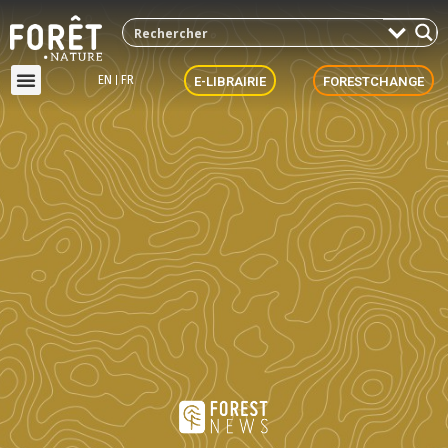
EN
FR
E-LIBRAIRIE
FORESTCHANGE