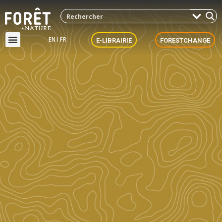
EN
FR
E-LIBRAIRIE
FORESTCHANGE