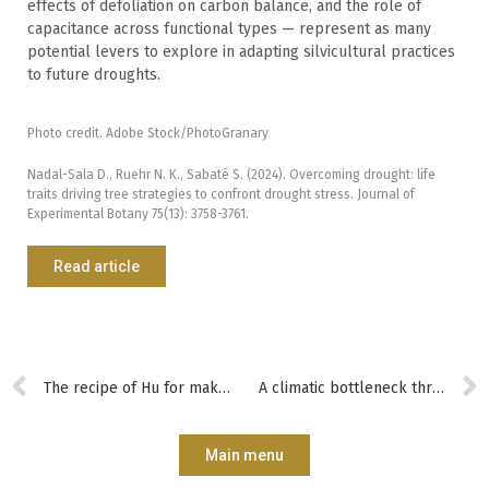
effects of defoliation on carbon balance, and the role of
capacitance across functional types — represent as many
potential levers to explore in adapting silvicultural practices
to future droughts.
Photo credit. Adobe Stock/PhotoGranary
Nadal-Sala D., Ruehr N. K., Sabaté S. (2024). Overcoming drought: life
traits driving tree strategies to confront drought stress. Journal of
Experimental Botany 75(13): 3758-3761.
Read article
The recipe of Hu for making super-strong and super-light wood
A climatic bottleneck threatens the diversification of European forests
Main menu