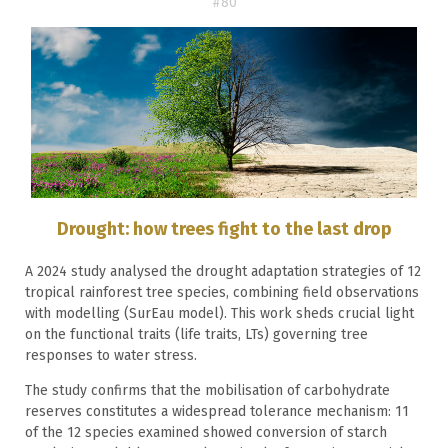
#80
Drought: how trees fight to the last drop
A 2024 study analysed the drought adaptation strategies of 12
tropical rainforest tree species, combining field observations
with modelling (SurEau model). This work sheds crucial light
on the functional traits (life traits, LTs) governing tree
responses to water stress.
The study confirms that the mobilisation of carbohydrate
reserves constitutes a widespread tolerance mechanism: 11
of the 12 species examined showed conversion of starch