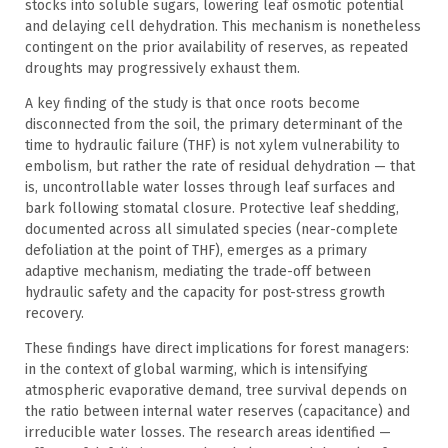
stocks into soluble sugars, lowering leaf osmotic potential
and delaying cell dehydration. This mechanism is nonetheless
contingent on the prior availability of reserves, as repeated
droughts may progressively exhaust them.
A key finding of the study is that once roots become
disconnected from the soil, the primary determinant of the
time to hydraulic failure (THF) is not xylem vulnerability to
embolism, but rather the rate of residual dehydration — that
is, uncontrollable water losses through leaf surfaces and
bark following stomatal closure. Protective leaf shedding,
documented across all simulated species (near-complete
defoliation at the point of THF), emerges as a primary
adaptive mechanism, mediating the trade-off between
hydraulic safety and the capacity for post-stress growth
recovery.
These findings have direct implications for forest managers:
in the context of global warming, which is intensifying
atmospheric evaporative demand, tree survival depends on
the ratio between internal water reserves (capacitance) and
irreducible water losses. The research areas identified —