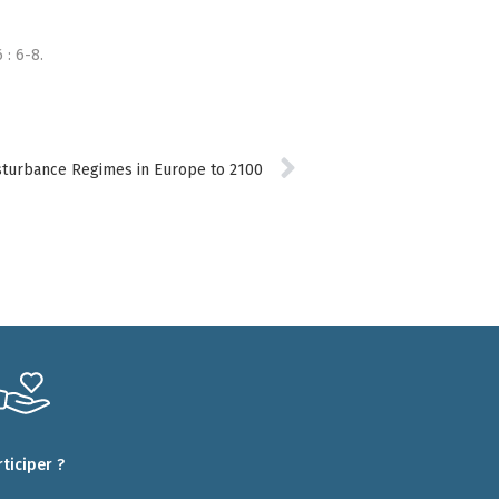
 : 6-8.
Disturbance Regimes in Europe to 2100
rticiper ?