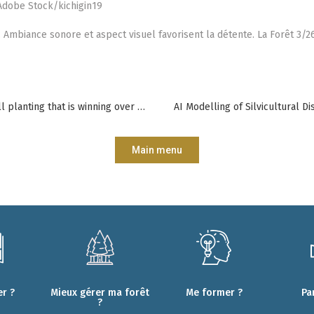
 Adobe Stock/kichigin19
. Ambiance sonore et aspect visuel favorisent la détente. La Forêt 3/26
Cluster planting: an alternative to full planting that is winning over practitioners
AI Modelling of Silvicultural 
Main menu
r ?
Mieux gérer ma forêt
Me former ?
Pa
?