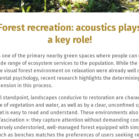
Forest recreation: acoustics play
a key role!
is one of the primary nearby green spaces where people can
ide range of ecosystem services to the population. While the 
he visual forest environment on relaxation were already wel
ntal psychology, recent research highlights the determining
ension in this process.
l standpoint, landscapes conducive to restoration are chara
 of vegetation and water, as well as by a clear, unconfined s
hat is easy to read and understand. These environments also
 fascination »: they capture attention without demanding con
arsely understoried, well-managed forest equipped with sim
uch as benches matches the preferences of users seeking re