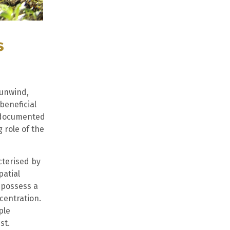
s
 unwind,
beneficial
l documented
 role of the
cterised by
patial
 possess a
centration.
ple
st.