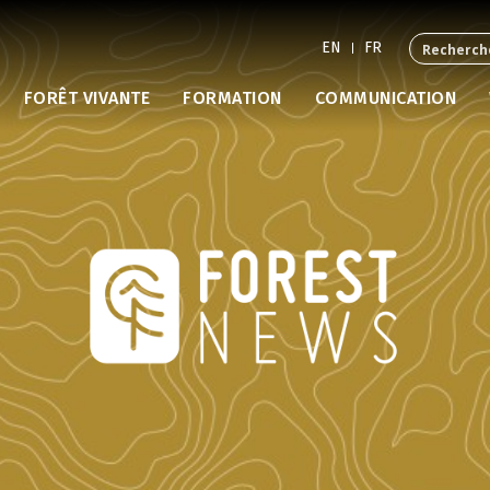
EN
FR
FORÊT VIVANTE
FORMATION
COMMUNICATION