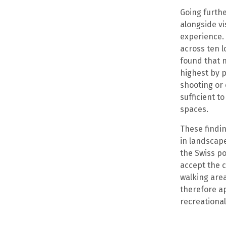
Going furthe
alongside vi
experience. 
across ten l
found that 
highest by p
shooting or 
sufficient t
spaces.
These findin
in landscap
the Swiss po
accept the c
walking are
therefore ap
recreational