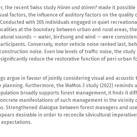
r, the recent Swiss study
Hören und stören?
made it possible 
sual factors, the influence of auditory factors on the quality 
Conducted with 305 individuals engaged in quiet recreational
ocalities at the boundary between urban and rural areas, th
natural sounds — water, birdsong and wind — were consistent
articipants. Conversely, motor vehicle noise ranked last, be
construction noise. Even low levels of traffic noise, the study
o significantly reduce the restorative function of peri-urban f
gs argue in favour of jointly considering visual and acoustic t
e planning. Furthermore, the WaMos 3 study (2022) reminds u
pulation broadly supports forest management, it finds it diffi
oncrete manifestations of such management in the vicinity of
as. Strengthened dialogue between forest managers and us
pears desirable in order to reconcile silvicultural imperative
 expectations.