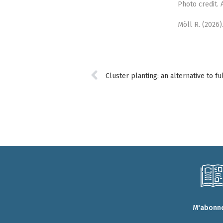
Photo credit.
Möll R. (2026)
M'abonne