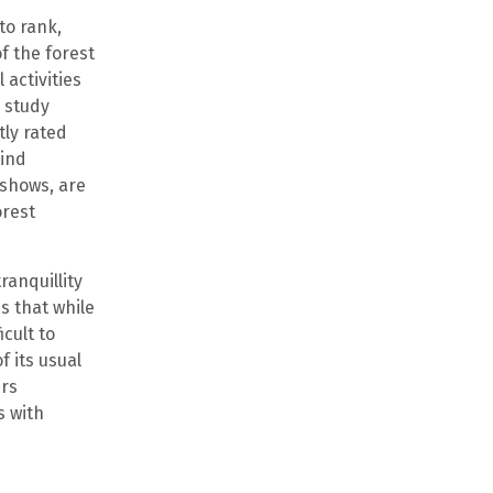
to rank,
of the forest
 activities
e study
ly rated
hind
 shows, are
orest
ranquillity
s that while
cult to
 its usual
ers
s with