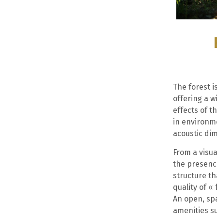
The forest 
offering a w
effects of t
in environme
acoustic dim
From a visua
the presence
structure t
quality of «
An open, sp
amenities s