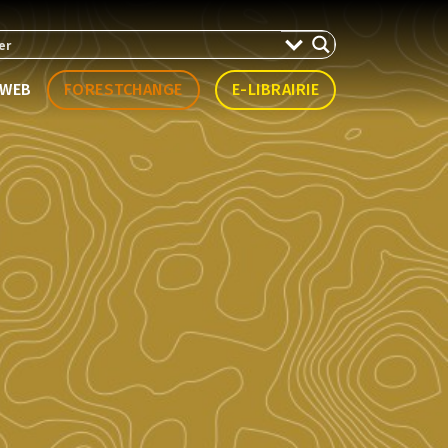
WEB
FORESTCHANGE
E-LIBRAIRIE