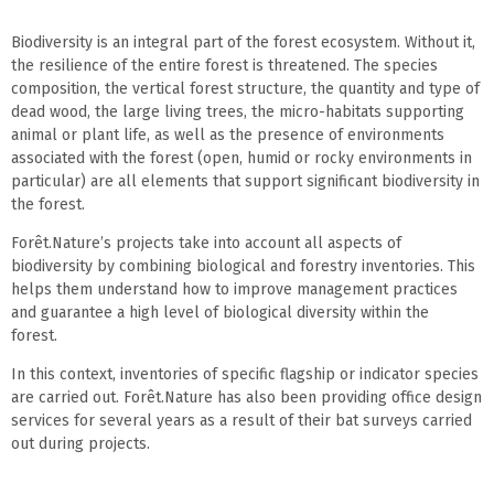
Biodiversity is an integral part of the forest ecosystem. Without it,
the resilience of the entire forest is threatened. The species
composition, the vertical forest structure, the quantity and type of
dead wood, the large living trees, the micro-habitats supporting
animal or plant life, as well as the presence of environments
associated with the forest (open, humid or rocky environments in
particular) are all elements that support significant biodiversity in
the forest.
Forêt.Nature’s projects take into account all aspects of
biodiversity by combining biological and forestry inventories. This
helps them understand how to improve management practices
and guarantee a high level of biological diversity within the
forest.
In this context, inventories of specific flagship or indicator species
are carried out. Forêt.Nature has also been providing office design
services for several years as a result of their bat surveys carried
out during projects.