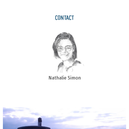
CONTACT
Nathalie Simon