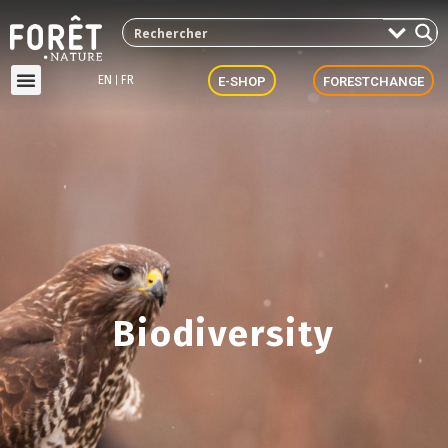
EN
FR
E-SHOP
FORESTCHANGE
Biodiversity