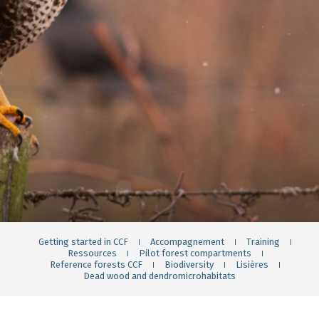
Getting started in CCF
Accompagnement
Training
Ressources
Pilot forest compartments
Reference forests CCF
Biodiversity
Lisières
Dead wood and dendromicrohabitats