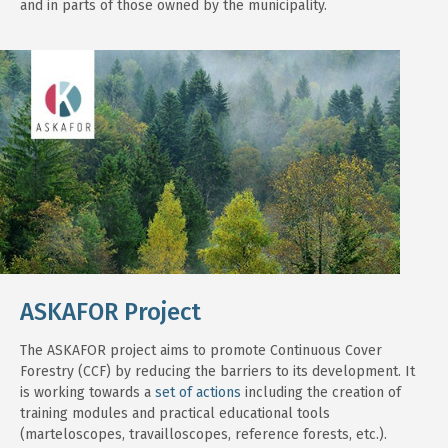
and in parts of those owned by the municipality.
ASKAFOR Project
The ASKAFOR project aims to promote Continuous Cover
Forestry (CCF) by reducing the barriers to its development. It
is working towards a
set of actions
including the creation of
training modules and practical educational tools
(marteloscopes, travailloscopes, reference forests, etc.).