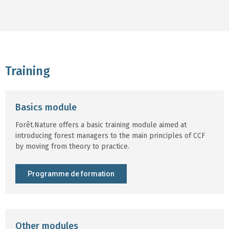
Training
Basics module
Forêt.Nature offers a basic training module aimed at
introducing forest managers to the main principles of CCF
by moving from theory to practice.
Programme de formation
Other modules