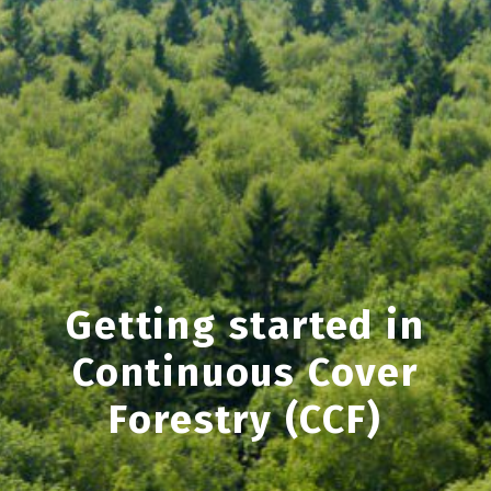
Getting started in
Continuous Cover
Forestry (CCF)