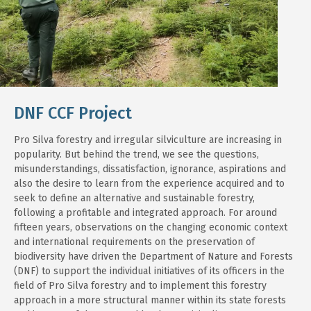
DNF CCF Project
Pro Silva forestry and irregular silviculture are increasing in
popularity. But behind the trend, we see the questions,
misunderstandings, dissatisfaction, ignorance, aspirations and
also the desire to learn from the experience acquired and to
seek to define an alternative and sustainable forestry,
following a profitable and integrated approach. For around
fifteen years, observations on the changing economic context
and international requirements on the preservation of
biodiversity have driven the Department of Nature and Forests
(DNF) to support the individual initiatives of its officers in the
field of Pro Silva forestry and to implement this forestry
approach in a more structural manner within its state forests