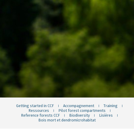
Getting started in CCF
Accompagnement
Training
Ressources
Pilot forest compartments
Reference forests CCF
Biodiversity
Lisières
Bois mort et dendromicrohabitat