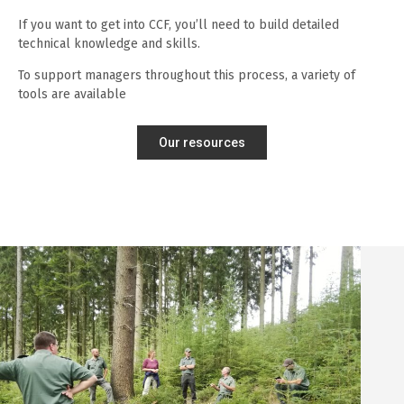
If you want to get into CCF, you’ll need to build detailed
technical knowledge and skills.
To support managers throughout this process, a variety of
tools are available
Our resources