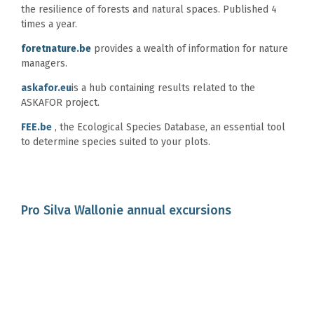
the resilience of forests and natural spaces. Published 4
times a year.
foretnature.be
provides a wealth of information for nature
managers.
askafor.eu
is a hub containing results related to the
ASKAFOR project.
FEE.be
, the Ecological Species Database, an essential tool
to determine species suited to your plots.
Pro Silva Wallonie annual excursions
The
Pro Silva Wallonie
association organises several field
visits for its members each year. They provide the perfect
opportunity for meetings and discussions between
practitioners interested in Pro Silva forestry.