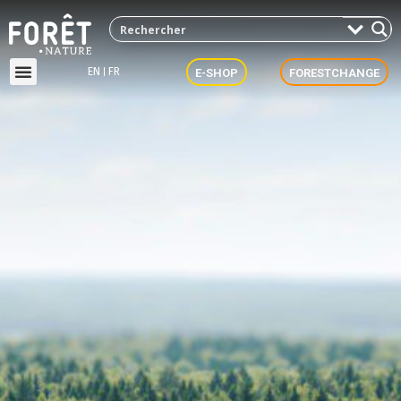
EN
FR
E-SHOP
FORESTCHANGE