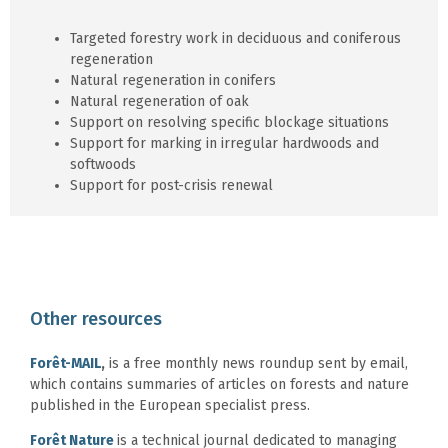
Targeted forestry work in deciduous and coniferous
regeneration
Natural regeneration in conifers
Natural regeneration of oak
Support on resolving specific blockage situations
Support for marking in irregular hardwoods and
softwoods
Support for post-crisis renewal
Other resources
Forêt-MAIL
,
is a free monthly news roundup sent by email,
which contains summaries of articles on forests and nature
published in the European specialist press.
Forêt Nature
is a technical journal dedicated to managing