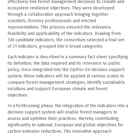
effectively link forest management decisions to climate and
ecosystem resilience objectives. They were developed
through a collaborative approach bringing together
scientists, forestry professionals and elected
representatives. This process ensured the relevance,
feasibility and applicability of the indicators. Drawing from
130 candidate indicators, the consortium selected a final set
of 21 indicators, grouped into 6 broad categories.
Each indicator is described in a summary fact sheet specifying
its definition, the data required and its relevance to public
policy. Once integrated into the OptFor-EU decision support
system, these indicators will be applied at various scales to
compare forest management strategies, identify sustainable
solutions and support European climate and forest
objectives.
In a forthcoming phase, the integration of the indicators into a
decision support system will enable forest managers to
assess and optimise their practices, thereby contributing
significantly to national, European and global objectives for
carbon emission reductions. This innovative approach