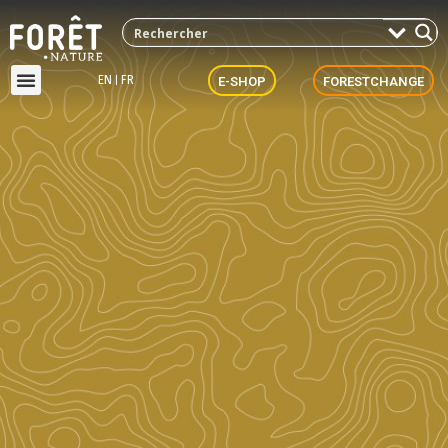
EN
FR
E-SHOP
FORESTCHANGE