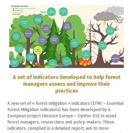
A set of indicators developed to help forest
managers assess and improve their
practices
A new set of « forest mitigation » indicators (EFMI – Essential
Forest Mitigation Indicators) has been developed by a
European project (Horizon Europe – OptFor-EU) to assist
forest managers, researchers and policy-makers. These
indicators, compiled in a detailed report, aim to more