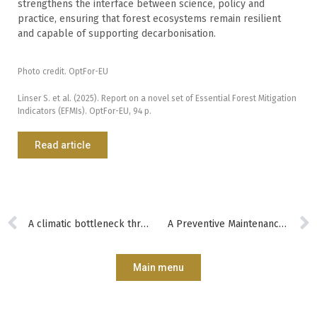
strengthens the interface between science, policy and
practice, ensuring that forest ecosystems remain resilient
and capable of supporting decarbonisation.
Photo credit. OptFor-EU
Linser S. et al. (2025). Report on a novel set of Essential Forest Mitigation
Indicators (EFMIs). OptFor-EU, 94 p.
Read article
A climatic bottleneck threatens the diversification of European forests
A Preventive Maintenance Tool for Forest Roads in Germany
Main menu