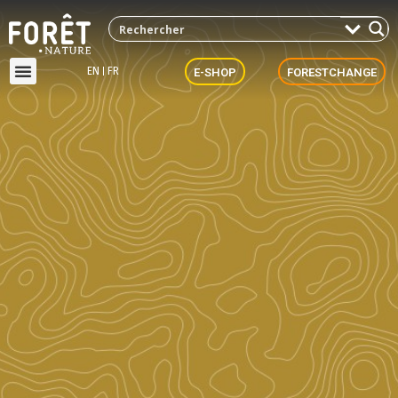
EN
FR
E-SHOP
FORESTCHANGE