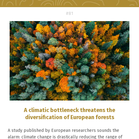
#81
A climatic bottleneck threatens the
diversification of European forests
A study published by European researchers sounds the
alarm: climate change is drastically reducing the range of