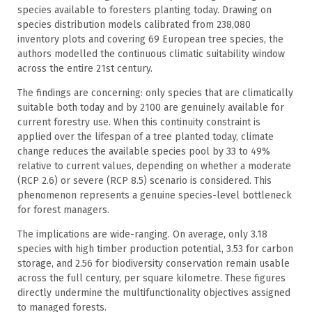
species available to foresters planting today. Drawing on
species distribution models calibrated from 238,080
inventory plots and covering 69 European tree species, the
authors modelled the continuous climatic suitability window
across the entire 21st century.
The findings are concerning: only species that are climatically
suitable both today and by 2100 are genuinely available for
current forestry use. When this continuity constraint is
applied over the lifespan of a tree planted today, climate
change reduces the available species pool by 33 to 49%
relative to current values, depending on whether a moderate
(RCP 2.6) or severe (RCP 8.5) scenario is considered. This
phenomenon represents a genuine species-level bottleneck
for forest managers.
The implications are wide-ranging. On average, only 3.18
species with high timber production potential, 3.53 for carbon
storage, and 2.56 for biodiversity conservation remain usable
across the full century, per square kilometre. These figures
directly undermine the multifunctionality objectives assigned
to managed forests.