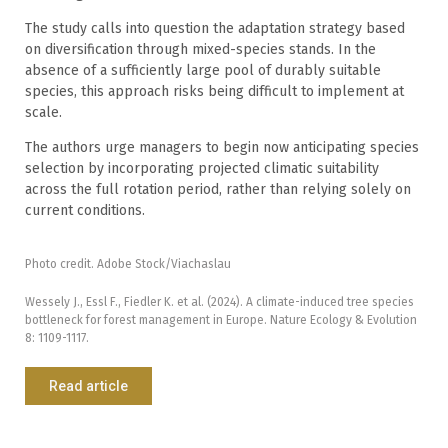
The study calls into question the adaptation strategy based
on diversification through mixed-species stands. In the
absence of a sufficiently large pool of durably suitable
species, this approach risks being difficult to implement at
scale.
The authors urge managers to begin now anticipating species
selection by incorporating projected climatic suitability
across the full rotation period, rather than relying solely on
current conditions.
Photo credit. Adobe Stock/Viachaslau
Wessely J., Essl F., Fiedler K. et al. (2024). A climate-induced tree species
bottleneck for forest management in Europe. Nature Ecology & Evolution
8: 1109-1117.
Read article