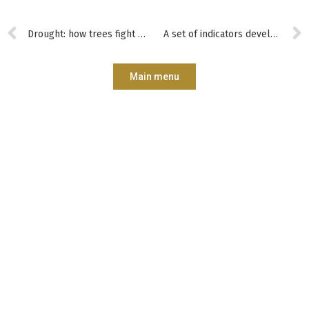
Drought: how trees fight to the last drop
A set of indicators developed to help forest managers assess and improve their practices
Main menu
Subscribe?
Manage my
Get trained?
Get involved?
forest better?
CONTACT
Who are we?
Forêt.Nature
Our commitments