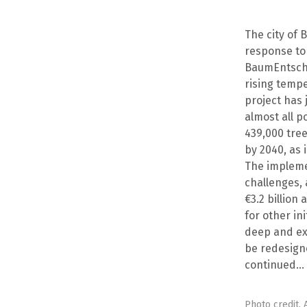
The city of B
response to a
BaumEntschei
rising tempe
project has 
almost all p
439,000 tree
by 2040, as i
The implemen
challenges, 
€3.2 billion
for other in
deep and ext
be redesigne
continued…
Photo credit.