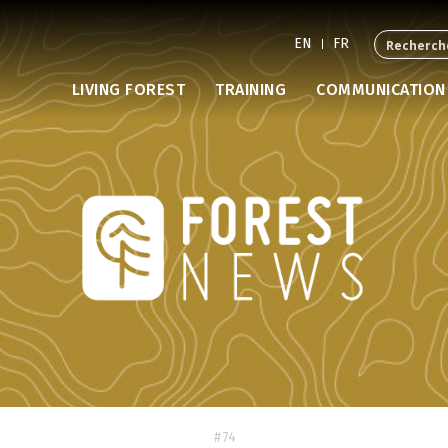
EN
FR
LIVING FOREST
TRAINING
COMMUNICATION
#74