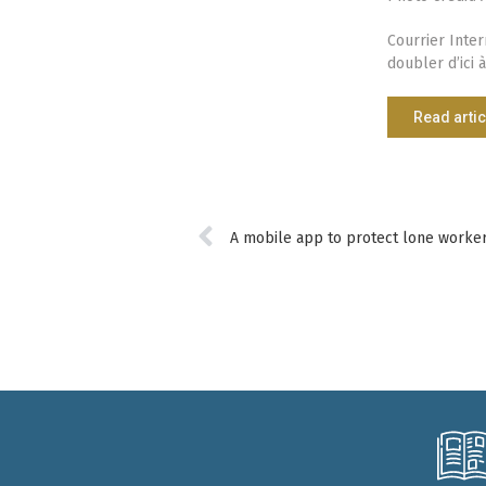
Courrier Inter
doubler d’ici à
Read artic
A mobile app to protect lone worker