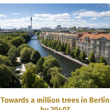
Towards a million trees in Berlin
by 2040?