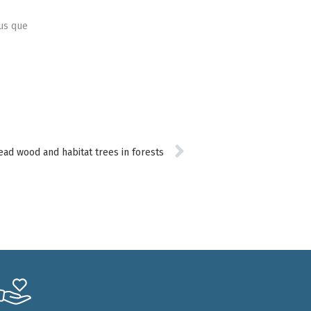
lus que
ead wood and habitat trees in forests