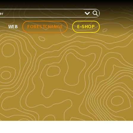
WEB
FORESTCHANGE
E-SHOP