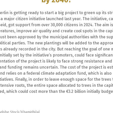
erlin is getting ready to start a big project to green up its str
 major citizen initiative launched last year. The initiative, ca
d, got support from over 30,000 citizens in 2024. The aim is
ratures, improve air quality and create cool spots in the capi
just been approved by the municipal authorities with the sup
olitical parties. The new plantings will be added to the appro
s already recorded in the city. But reaching the goal of one m
nitially set by the initiative’s promoters, could face significa
tation of the project is likely to face strong resistance and
and funding remains uncertain. The cost of the project is es
 and relies on a federal climate adaptation fund, which is als
itiatives. Finally, in order to leave enough space for the trees
ensive roots, the entire space allocated to trees in the capi
d, which could cost more than the €3.2 billion initially budg
 Adobe Stock/Khamidhilal