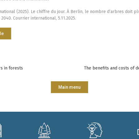
national (2025). Le chiffre du jour. À Berlin, le nombre d’arbres doit p
 2040. Courrier international, 5.11.2025.
le
s in forests
The benefits and costs of d
Main menu