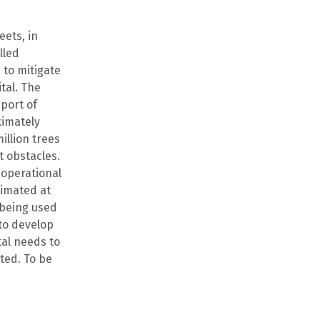
eets, in
lled
 to mitigate
tal. The
port of
ximately
illion trees
nt obstacles.
 operational
timated at
o being used
 to develop
tal needs to
eted. To be