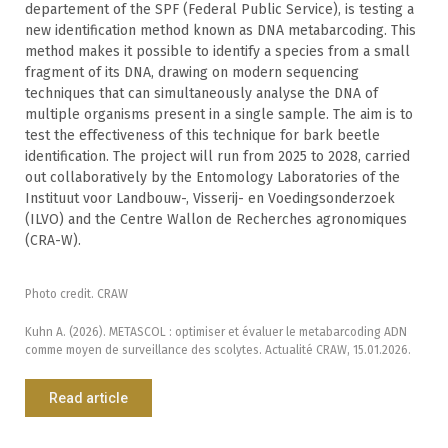
departement of the SPF (Federal Public Service), is testing a
new identification method known as DNA metabarcoding. This
method makes it possible to identify a species from a small
fragment of its DNA, drawing on modern sequencing
techniques that can simultaneously analyse the DNA of
multiple organisms present in a single sample. The aim is to
test the effectiveness of this technique for bark beetle
identification. The project will run from 2025 to 2028, carried
out collaboratively by the Entomology Laboratories of the
Instituut voor Landbouw-, Visserij- en Voedingsonderzoek
(ILVO) and the Centre Wallon de Recherches agronomiques
(CRA-W).
Photo credit. CRAW
Kuhn A. (2026). METASCOL : optimiser et évaluer le metabarcoding ADN
comme moyen de surveillance des scolytes. Actualité CRAW, 15.01.2026.
Read article