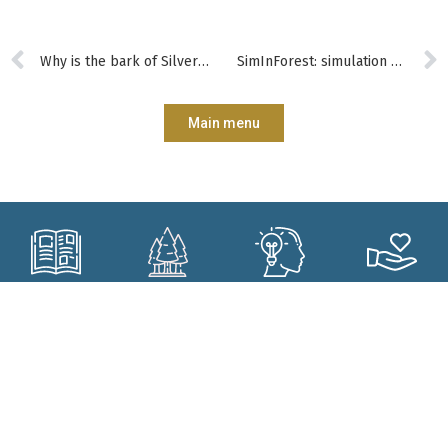
Why is the bark of Silver Birch white?
SimInForest: simulation models to support the training of forest managers
Main menu
Subscribe?
Manage my
Get trained?
Get involved?
forest better?
CONTACT
Who are we?
Forêt.Nature