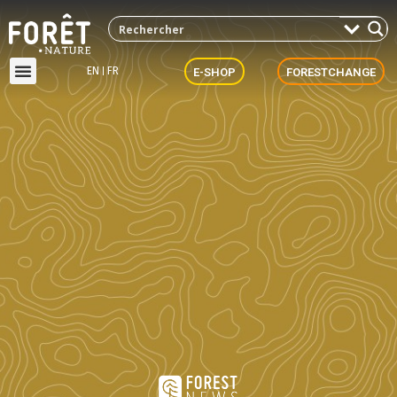
EN
FR
E-SHOP
FORESTCHANGE