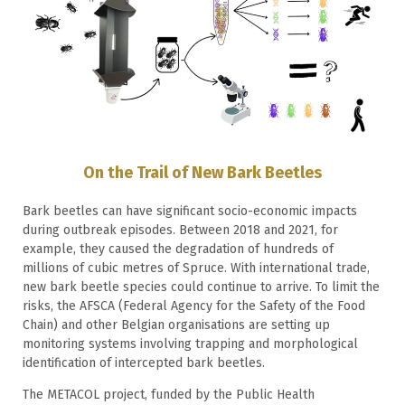
On the Trail of New Bark Beetles
Bark beetles can have significant socio-economic impacts
during outbreak episodes. Between 2018 and 2021, for
example, they caused the degradation of hundreds of
millions of cubic metres of Spruce. With international trade,
new bark beetle species could continue to arrive. To limit the
risks, the AFSCA (Federal Agency for the Safety of the Food
Chain) and other Belgian organisations are setting up
monitoring systems involving trapping and morphological
identification of intercepted bark beetles.
The METACOL project, funded by the Public Health